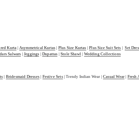
ared Kurta
|
Asymmetrical Kurtas
|
Plus Size Kurtas
|
Plus Size Suit Sets
|
Set Dre
dars Salwars
|
Jeggings
|
Dupattas
|
Stole Shawl
|
Wedding Collections
ts
|
Bridesmaid Dresses
|
Festive Sets
| Trendy Indian Wear |
Casual Wear
|
Fresh 