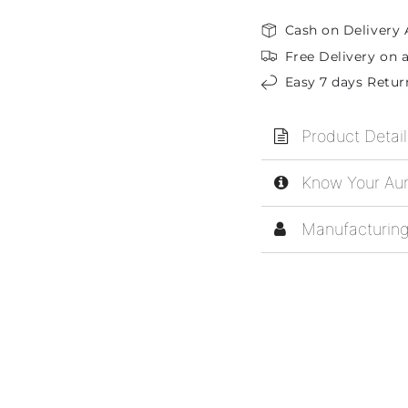
Cash on Delivery 
Free Delivery on a
Easy 7 days Retur
Product Detail
Know Your Aur
Manufacturing