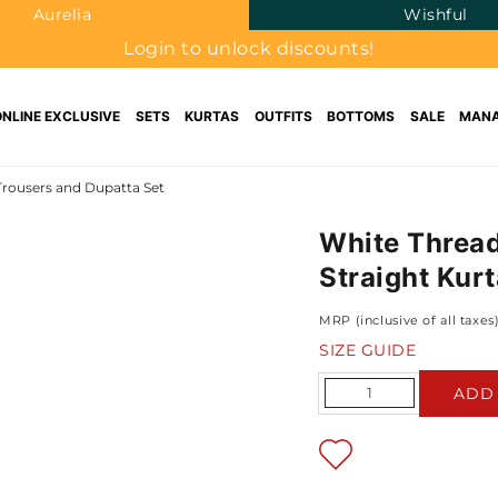
Aurelia
Wishful
Login to unlock discounts!
ONLINE EXCLUSIVE
SETS
KURTAS
OUTFITS
BOTTOMS
SALE
MANA
Trousers and Dupatta Set
White Thread
Straight Kur
MRP (inclusive of all taxes
SIZE GUIDE
Quantity
ADD