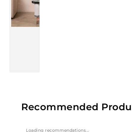
Recommended Produ
Loading recommendations...