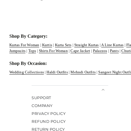
Shop By Category:
Kurtas For Woman
|
Kurtis
|
Kurta Sets
|
Straight Kurtas
|
A Line Kurtas
|
Fl
Jumpsuits
|
Tops
|
Shirts For Woman
|
Cape Jacket
|
Palazzos
|
Pants
|
Churi
Shop By Occasion:
Wedding Collections
|
Haldi Outfits
|
Mehndi Outfits
|
Sangeet Night Outfi
SUPPORT
COMPANY
PRIVACY POLICY
REFUND POLICY
RETURN POLICY