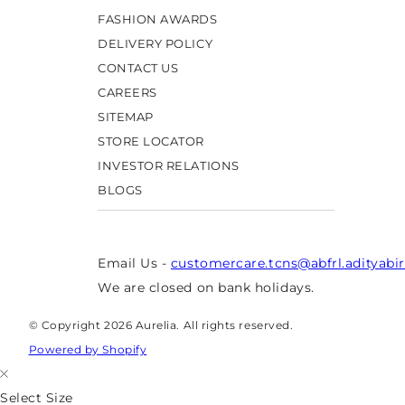
FASHION AWARDS
DELIVERY POLICY
CONTACT US
CAREERS
SITEMAP
STORE LOCATOR
INVESTOR RELATIONS
BLOGS
Email Us -
customercare.tcns@abfrl.adityabi
We are closed on bank holidays.
© Copyright 2026 Aurelia. All rights reserved.
Powered by Shopify
Select Size