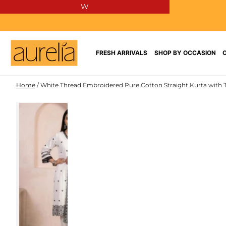
W
SKIP TO
CONTENT
FRESH ARRIVALS
SHOP BY OCCASION
Home
/
White Thread Embroidered Pure Cotton Straight Kurta with 
PURE
SKIP TO PRODUCT
COTTON
INFORMATION
NEW IN