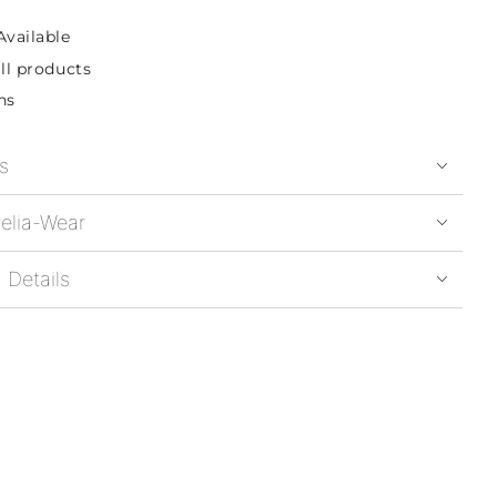
Available
ll products
ns
s
elia-Wear
 Details