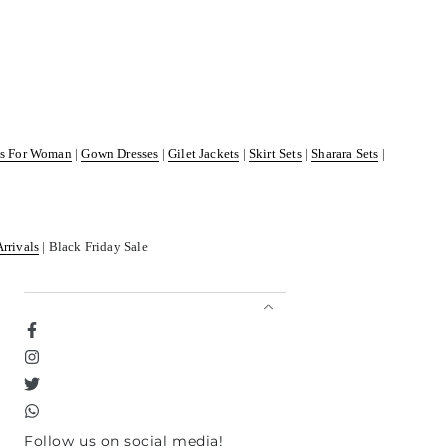
ss For Woman
|
Gown Dresses
|
Gilet Jackets
|
Skirt Sets
|
Sharara Sets
|
Arrivals
| Black Friday Sale
Facebook
Instagram
Twitter
TikTok
Follow us on social media!