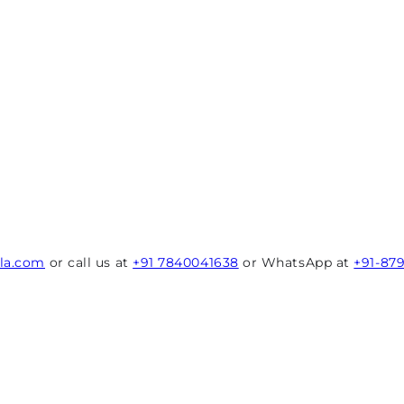
rla.com
or call us at
+91 7840041638
or WhatsApp at
+91-87