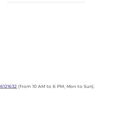
96121632
(from 10 AM to 6 PM, Mon to Sun).