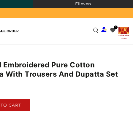
Elleven
0
GE ORDER
 Embroidered Pure Cotton
ta With Trousers And Dupatta Set
)
 TO CART