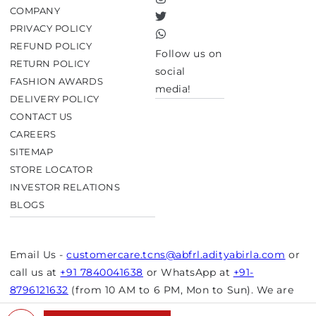
Instagram
COMPANY
Twitter
PRIVACY POLICY
TikTok
REFUND POLICY
Follow us on
RETURN POLICY
social
FASHION AWARDS
media!
DELIVERY POLICY
CONTACT US
CAREERS
SITEMAP
STORE LOCATOR
INVESTOR RELATIONS
BLOGS
Email Us -
customercare.tcns@abfrl.adityabirla.com
or
call us at
+91 7840041638
or WhatsApp at
+91-
8796121632
(from 10 AM to 6 PM, Mon to Sun). We are
closed on bank holidays.