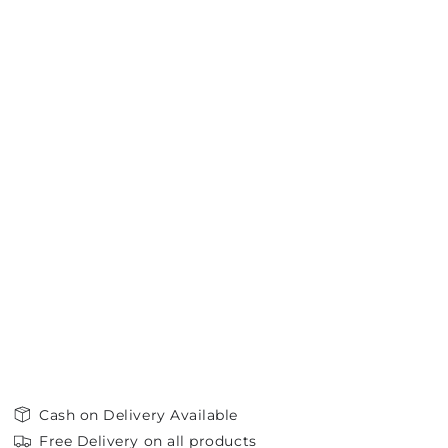
Cash on Delivery Available
Free Delivery on all products