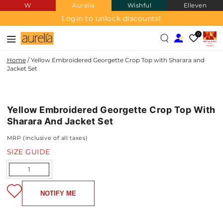
W
Aurelia
Wishful
Elleven
SKIP TO
CONTENT
Login to unlock discounts!
0
Home
/
Yellow Embroidered Georgette Crop Top with Sharara and
Jacket Set
GEORGETTE
SKIP TO PRODUCT
INFORMATION
Yellow Embroidered Georgette Crop Top With
NEW IN
Sharara And Jacket Set
MRP (inclusive of all taxes)
SIZE GUIDE
Quantity
NOTIFY ME