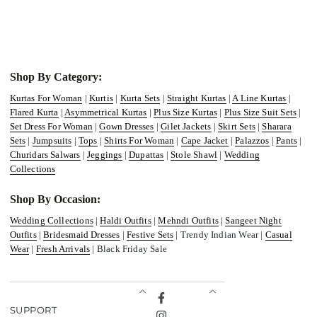
Shop By Category:
Kurtas For Woman
|
Kurtis
|
Kurta Sets
|
Straight Kurtas
|
A Line Kurtas
|
Flared Kurta
|
Asymmetrical Kurtas
|
Plus Size Kurtas
|
Plus Size Suit Sets
|
Set Dress For Woman
|
Gown Dresses
|
Gilet Jackets
|
Skirt Sets
|
Sharara
Sets
|
Jumpsuits
|
Tops
|
Shirts For Woman
|
Cape Jacket
|
Palazzos
|
Pants
|
Churidars Salwars
|
Jeggings
|
Dupattas
|
Stole Shawl
|
Wedding
Collections
Shop By Occasion:
Wedding Collections
|
Haldi Outfits
|
Mehndi Outfits
|
Sangeet Night
Outfits
|
Bridesmaid Dresses
|
Festive Sets
| Trendy Indian Wear |
Casual
Wear
|
Fresh Arrivals
| Black Friday Sale
Facebook
SUPPORT