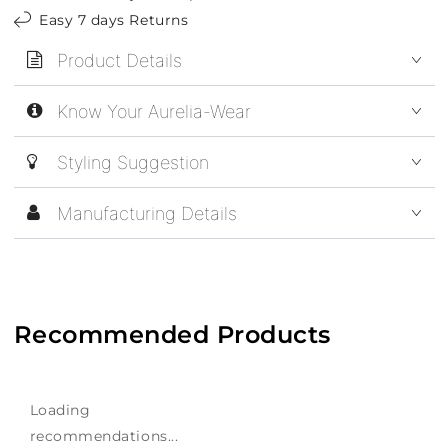
Easy 7 days Returns
Product Details
Know Your Aurelia-Wear
Styling Suggestion
Manufacturing Details
Recommended Products
Loading
recommendations...