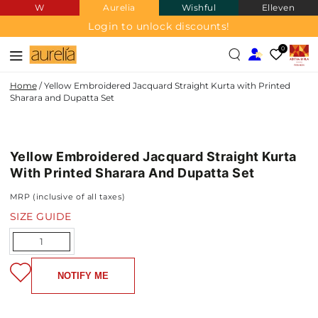
W
Aurelia
Wishful
Elleven
SKIP TO
CONTENT
Login to unlock discounts!
0
Home
/
Yellow Embroidered Jacquard Straight Kurta with Printed
Sharara and Dupatta Set
JACQUARD
SKIP TO PRODUCT
INFORMATION
Yellow Embroidered Jacquard Straight Kurta
With Printed Sharara And Dupatta Set
MRP (inclusive of all taxes)
SIZE GUIDE
Quantity
NOTIFY ME