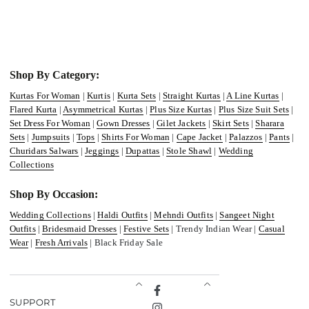
Shop By Category:
Kurtas For Woman
|
Kurtis
|
Kurta Sets
|
Straight Kurtas
|
A Line Kurtas
|
Flared Kurta
|
Asymmetrical Kurtas
|
Plus Size Kurtas
|
Plus Size Suit Sets
|
Set Dress For Woman
|
Gown Dresses
|
Gilet Jackets
|
Skirt Sets
|
Sharara
Sets
|
Jumpsuits
|
Tops
|
Shirts For Woman
|
Cape Jacket
|
Palazzos
|
Pants
|
Churidars Salwars
|
Jeggings
|
Dupattas
|
Stole Shawl
|
Wedding
Collections
Shop By Occasion:
Wedding Collections
|
Haldi Outfits
|
Mehndi Outfits
|
Sangeet Night
Outfits
|
Bridesmaid Dresses
|
Festive Sets
| Trendy Indian Wear |
Casual
Wear
|
Fresh Arrivals
| Black Friday Sale
Facebook
SUPPORT