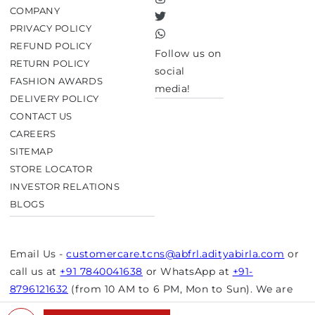
Instagram
COMPANY
Twitter
PRIVACY POLICY
TikTok
REFUND POLICY
Follow us on
RETURN POLICY
social
FASHION AWARDS
media!
DELIVERY POLICY
CONTACT US
CAREERS
SITEMAP
STORE LOCATOR
INVESTOR RELATIONS
BLOGS
Email Us -
customercare.tcns@abfrl.adityabirla.com
or
call us at
+91 7840041638
or WhatsApp at
+91-
8796121632
(from 10 AM to 6 PM, Mon to Sun). We are
closed on bank holidays.