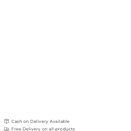
Cash on Delivery Available
Free Delivery on all products