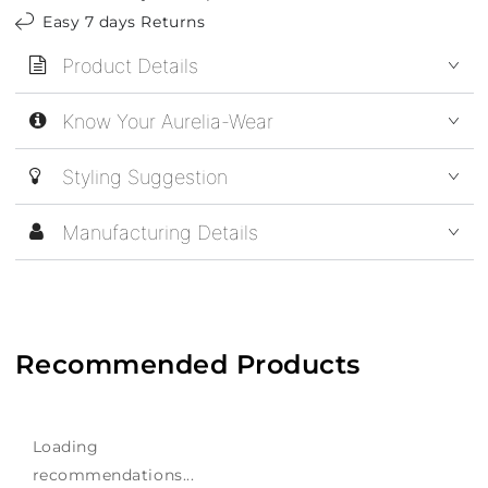
Easy 7 days Returns
Product Details
Know Your Aurelia-Wear
Styling Suggestion
Manufacturing Details
Recommended Products
Loading
recommendations...