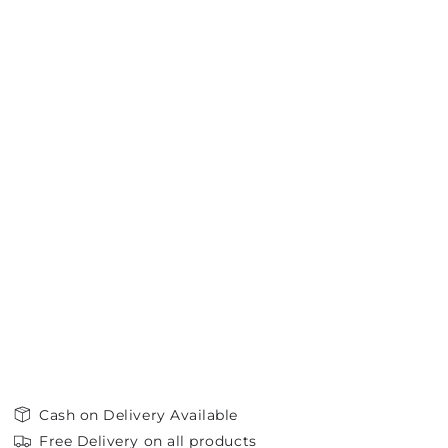
Cash on Delivery Available
Free Delivery on all products