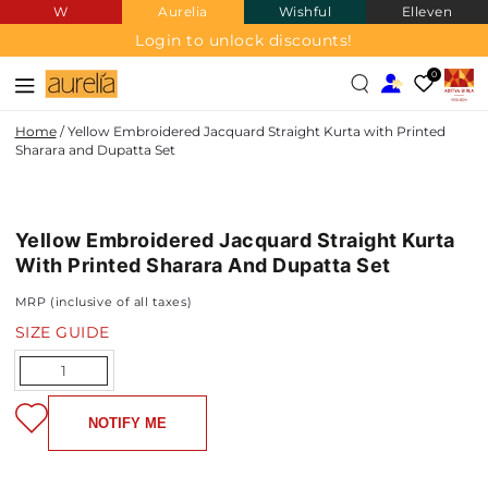
W
Aurelia
Wishful
Elleven
SKIP TO
CONTENT
Login to unlock discounts!
0
Home
/
Yellow Embroidered Jacquard Straight Kurta with Printed
Sharara and Dupatta Set
JACQUARD
SKIP TO PRODUCT
INFORMATION
Yellow Embroidered Jacquard Straight Kurta
With Printed Sharara And Dupatta Set
MRP (inclusive of all taxes)
SIZE GUIDE
Quantity
NOTIFY ME