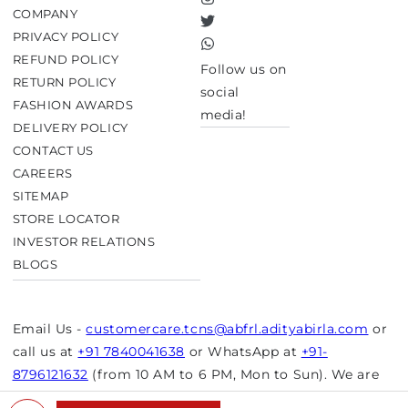
Instagram
COMPANY
Twitter
PRIVACY POLICY
TikTok
REFUND POLICY
Follow us on
RETURN POLICY
social
FASHION AWARDS
media!
DELIVERY POLICY
CONTACT US
CAREERS
SITEMAP
STORE LOCATOR
INVESTOR RELATIONS
BLOGS
Email Us -
customercare.tcns@abfrl.adityabirla.com
or
call us at
+91 7840041638
or WhatsApp at
+91-
8796121632
(from 10 AM to 6 PM, Mon to Sun). We are
closed on bank holidays.