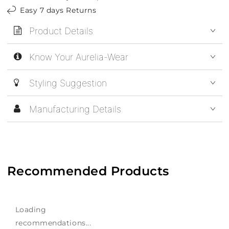
Easy 7 days Returns
Product Details
Know Your Aurelia-Wear
Styling Suggestion
Manufacturing Details
Recommended Products
Loading
recommendations...