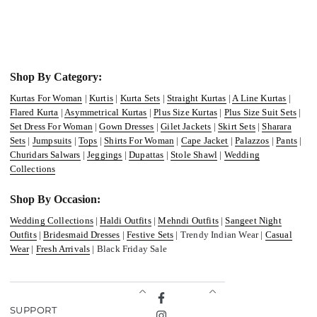
Shop By Category:
Kurtas For Woman
|
Kurtis
|
Kurta Sets
|
Straight Kurtas
|
A Line Kurtas
|
Flared Kurta
|
Asymmetrical Kurtas
|
Plus Size Kurtas
|
Plus Size Suit Sets
|
Set Dress For Woman
|
Gown Dresses
|
Gilet Jackets
|
Skirt Sets
|
Sharara
Sets
|
Jumpsuits
|
Tops
|
Shirts For Woman
|
Cape Jacket
|
Palazzos
|
Pants
|
Churidars Salwars
|
Jeggings
|
Dupattas
|
Stole Shawl
|
Wedding
Collections
Shop By Occasion:
Wedding Collections
|
Haldi Outfits
|
Mehndi Outfits
|
Sangeet Night
Outfits
|
Bridesmaid Dresses
|
Festive Sets
| Trendy Indian Wear |
Casual
Wear
|
Fresh Arrivals
| Black Friday Sale
Facebook
SUPPORT