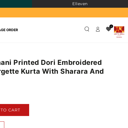
Elleven
Log
0
GE ORDER
in
ani Printed Dori Embroidered
rgette Kurta With Sharara And
)
 TO CART