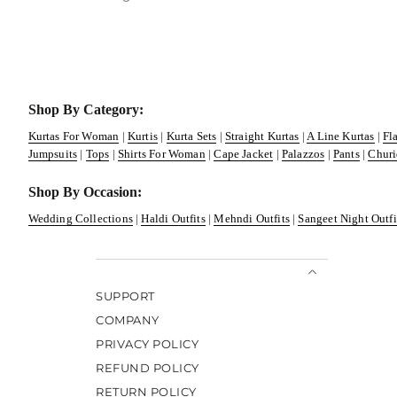
Shop By Category:
Kurtas For Woman
|
Kurtis
|
Kurta Sets
|
Straight Kurtas
|
A Line Kurtas
|
Fl
Jumpsuits
|
Tops
|
Shirts For Woman
|
Cape Jacket
|
Palazzos
|
Pants
|
Churi
Shop By Occasion:
Wedding Collections
|
Haldi Outfits
|
Mehndi Outfits
|
Sangeet Night Outfi
SUPPORT
COMPANY
PRIVACY POLICY
REFUND POLICY
RETURN POLICY