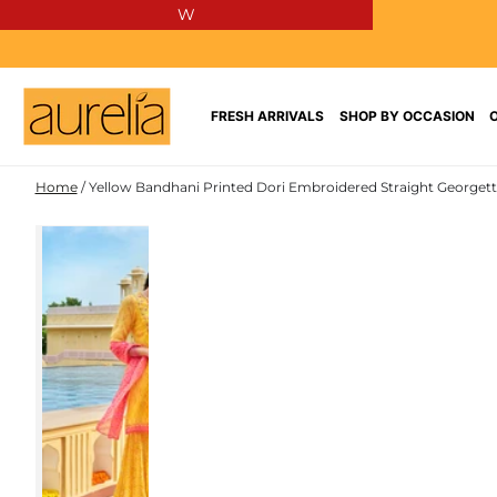
W
SKIP TO
CONTENT
FRESH ARRIVALS
SHOP BY OCCASION
Home
/
Yellow Bandhani Printed Dori Embroidered Straight Georgette
POLY
SKIP TO PRODUCT
GEORGETTE
INFORMATION