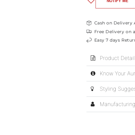
NOTIFY ME
Cash on Delivery 
Free Delivery on a
Easy 7 days Retur
Product Detail
Know Your Aur
Styling Sugge
Manufacturing