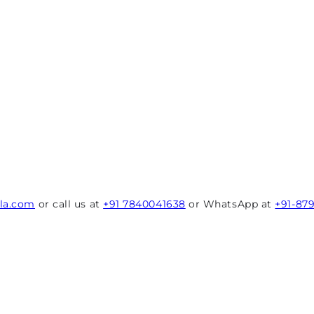
rla.com
or call us at
+91 7840041638
or WhatsApp at
+91-87