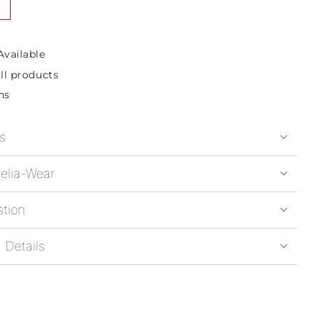
Available
ll products
ns
s
elia-Wear
stion
 Details