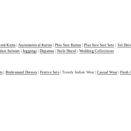
ared Kurta
|
Asymmetrical Kurtas
|
Plus Size Kurtas
|
Plus Size Suit Sets
|
Set Dre
dars Salwars
|
Jeggings
|
Dupattas
|
Stole Shawl
|
Wedding Collections
ts
|
Bridesmaid Dresses
|
Festive Sets
| Trendy Indian Wear |
Casual Wear
|
Fresh 