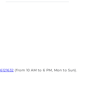
96121632
(from 10 AM to 6 PM, Mon to Sun).