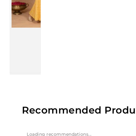
Recommended Produ
Loading recommendations...