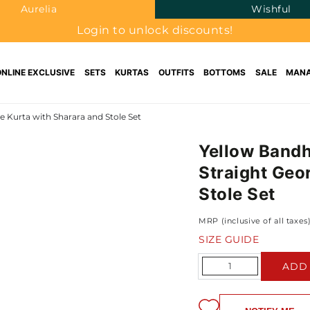
Aurelia
Wishful
Login to unlock discounts!
ONLINE EXCLUSIVE
SETS
KURTAS
OUTFITS
BOTTOMS
SALE
MANA
 Kurta with Sharara and Stole Set
Yellow Bandh
Straight Geo
Stole Set
MRP (inclusive of all taxes
SIZE GUIDE
Quantity
ADD