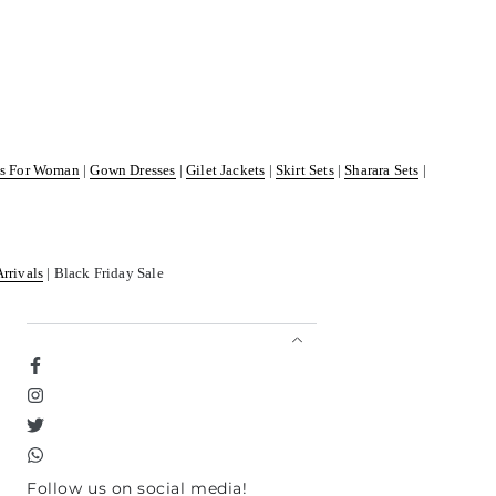
ss For Woman
|
Gown Dresses
|
Gilet Jackets
|
Skirt Sets
|
Sharara Sets
|
Arrivals
| Black Friday Sale
Facebook
Instagram
Twitter
TikTok
Follow us on social media!