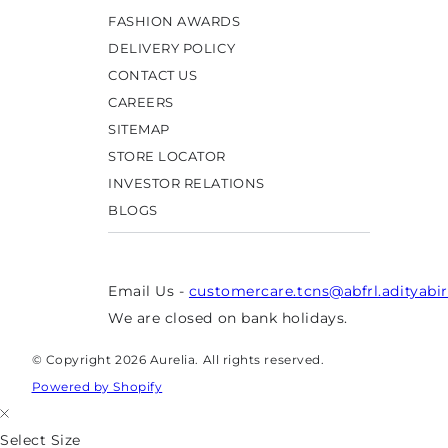
FASHION AWARDS
DELIVERY POLICY
CONTACT US
CAREERS
SITEMAP
STORE LOCATOR
INVESTOR RELATIONS
BLOGS
Email Us -
customercare.tcns@abfrl.adityabi
We are closed on bank holidays.
© Copyright 2026 Aurelia. All rights reserved.
Powered by Shopify
Select Size