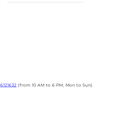
96121632
(from 10 AM to 6 PM, Mon to Sun).