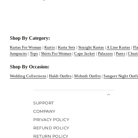
Shop By Category:
Kurtas For Woman
|
Kurtis
|
Kurta Sets
|
Straight Kurtas
|
A Line Kurtas
|
Fl
Jumpsuits
|
Tops
|
Shirts For Woman
|
Cape Jacket
|
Palazzos
|
Pants
|
Churi
Shop By Occasion:
Wedding Collections
|
Haldi Outfits
|
Mehndi Outfits
|
Sangeet Night Outfi
SUPPORT
COMPANY
PRIVACY POLICY
REFUND POLICY
RETURN POLICY