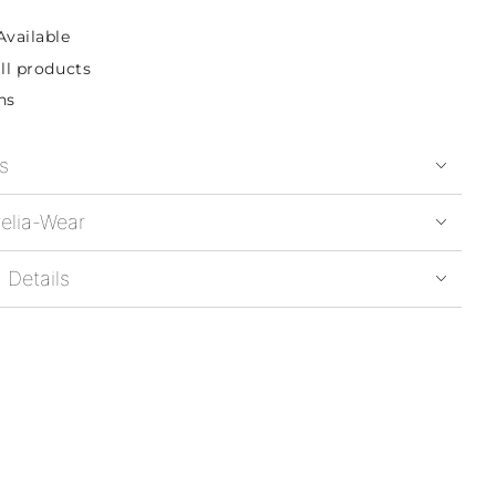
Available
ll products
ns
s
elia-Wear
 Details