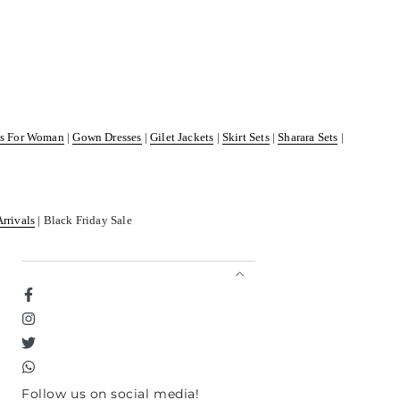
ss For Woman
|
Gown Dresses
|
Gilet Jackets
|
Skirt Sets
|
Sharara Sets
|
Arrivals
| Black Friday Sale
Facebook
Instagram
Twitter
TikTok
Follow us on social media!