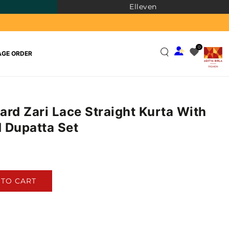
Elleven
0
GE ORDER
ard Zari Lace Straight Kurta With
 Dupatta Set
)
 TO CART