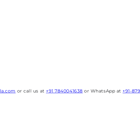
rla.com
or call us at
+91 7840041638
or WhatsApp at
+91-87