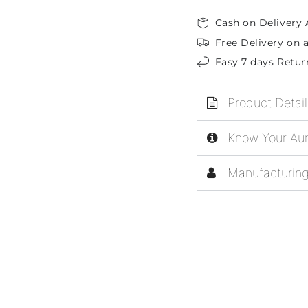
Cash on Delivery 
Free Delivery on a
Easy 7 days Retur
Product Detail
Know Your Aur
Manufacturing