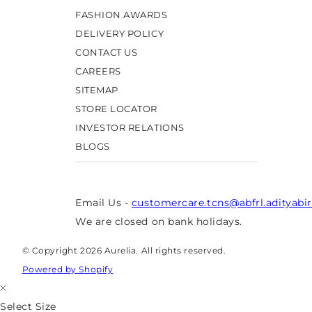
FASHION AWARDS
DELIVERY POLICY
CONTACT US
CAREERS
SITEMAP
STORE LOCATOR
INVESTOR RELATIONS
BLOGS
Email Us -
customercare.tcns@abfrl.adityabi
We are closed on bank holidays.
© Copyright 2026 Aurelia. All rights reserved.
Powered by Shopify
Select Size