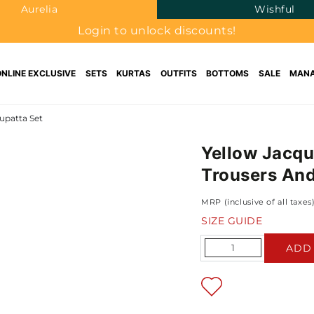
Aurelia
Wishful
Login to unlock discounts!
ONLINE EXCLUSIVE
SETS
KURTAS
OUTFITS
BOTTOMS
SALE
MANA
upatta Set
Yellow Jacqu
Trousers And
MRP (inclusive of all taxes
SIZE GUIDE
Quantity
ADD