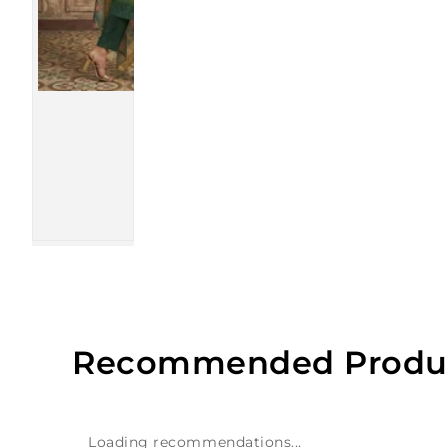
Recommended Produ
Loading recommendations...