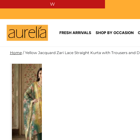
W
SKIP TO
CONTENT
FRESH ARRIVALS
SHOP BY OCCASION
Home
/
Yellow Jacquard Zari Lace Straight Kurta with Trousers and D
JACQUARD
SKIP TO PRODUCT
INFORMATION
NEW IN