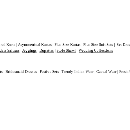
ared Kurta
|
Asymmetrical Kurtas
|
Plus Size Kurtas
|
Plus Size Suit Sets
|
Set Dre
dars Salwars
|
Jeggings
|
Dupattas
|
Stole Shawl
|
Wedding Collections
ts
|
Bridesmaid Dresses
|
Festive Sets
| Trendy Indian Wear |
Casual Wear
|
Fresh 