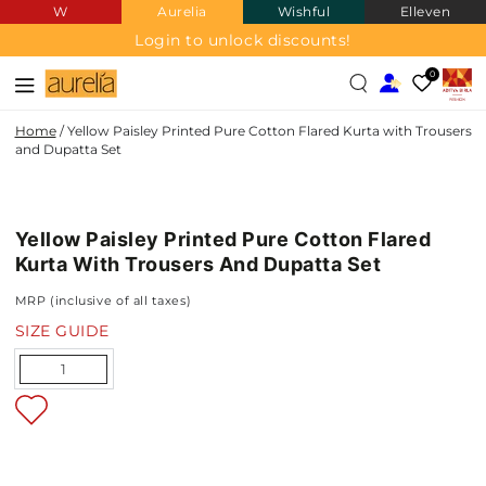
W
Aurelia
Wishful
Elleven
SKIP TO
CONTENT
Login to unlock discounts!
0
Home
/
Yellow Paisley Printed Pure Cotton Flared Kurta with Trousers
and Dupatta Set
PURE
SKIP TO PRODUCT
COTTON
INFORMATION
Yellow Paisley Printed Pure Cotton Flared
NEW IN
Kurta With Trousers And Dupatta Set
MRP (inclusive of all taxes)
SIZE GUIDE
Quantity