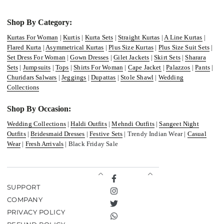
Shop By Category:
Kurtas For Woman
|
Kurtis
|
Kurta Sets
|
Straight Kurtas
|
A Line Kurtas
|
Flared Kurta
|
Asymmetrical Kurtas
|
Plus Size Kurtas
|
Plus Size Suit Sets
|
Set Dress For Woman
|
Gown Dresses
|
Gilet Jackets
|
Skirt Sets
|
Sharara
Sets
|
Jumpsuits
|
Tops
|
Shirts For Woman
|
Cape Jacket
|
Palazzos
|
Pants
|
Churidars Salwars
|
Jeggings
|
Dupattas
|
Stole Shawl
|
Wedding
Collections
Shop By Occasion:
Wedding Collections
|
Haldi Outfits
|
Mehndi Outfits
|
Sangeet Night
Outfits
|
Bridesmaid Dresses
|
Festive Sets
| Trendy Indian Wear |
Casual
Wear
|
Fresh Arrivals
| Black Friday Sale
Facebook
SUPPORT
Instagram
COMPANY
Twitter
PRIVACY POLICY
TikTok