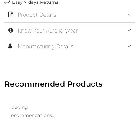
Easy 7 days Returns
Product Details
Know Your Aurelia-Wear
Manufacturing Details
Recommended Products
Loading
recommendations...