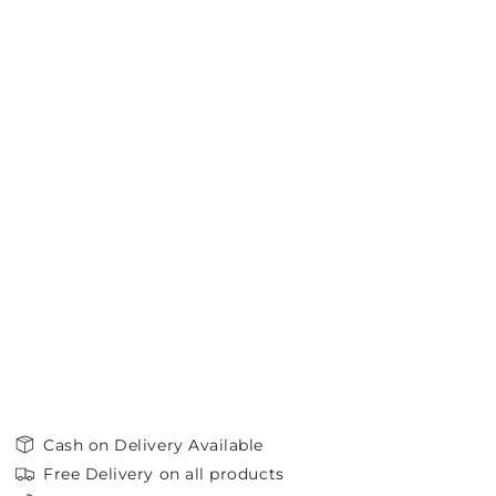
Cash on Delivery Available
Free Delivery on all products