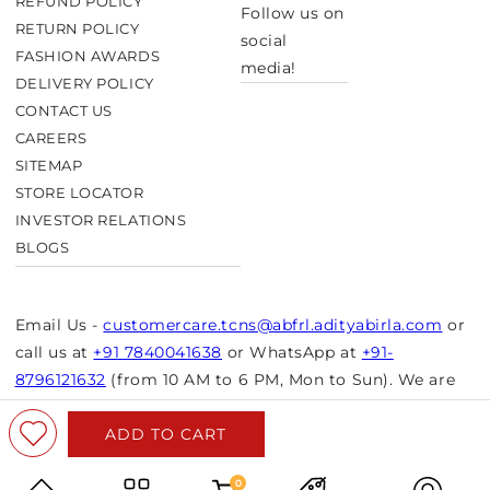
REFUND POLICY
Follow us on
RETURN POLICY
social
FASHION AWARDS
media!
DELIVERY POLICY
CONTACT US
CAREERS
SITEMAP
STORE LOCATOR
INVESTOR RELATIONS
BLOGS
Email Us -
customercare.tcns@abfrl.adityabirla.com
or
call us at
+91 7840041638
or WhatsApp at
+91-
8796121632
(from 10 AM to 6 PM, Mon to Sun). We are
closed on bank holidays.
ADD TO CART
© Copyright 2026 Aurelia. All rights reserved.
Powered by Shopify
0