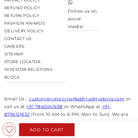
PRIVACY POLICY
TikTok
REFUND POLICY
Follow us on
RETURN POLICY
social
FASHION AWARDS
media!
DELIVERY POLICY
CONTACT US
CAREERS
SITEMAP
STORE LOCATOR
INVESTOR RELATIONS
BLOGS
Email Us -
customercare.tcns@abfrl.adityabirla.com
or
call us at
+91 7840041638
or WhatsApp at
+91-
8796121632
(from 10 AM to 6 PM, Mon to Sun). We are
closed on bank holidays.
ADD TO CART
© Copyright 2026 Aurelia. All rights reserved.