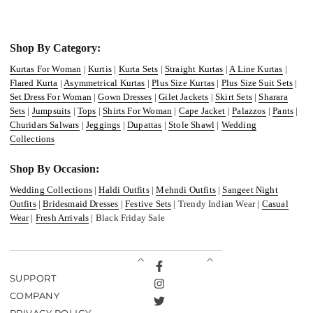
Shop By Category:
Kurtas For Woman
|
Kurtis
|
Kurta Sets
|
Straight Kurtas
|
A Line Kurtas
|
Flared Kurta
|
Asymmetrical Kurtas
|
Plus Size Kurtas
|
Plus Size Suit Sets
|
Set Dress For Woman
|
Gown Dresses
|
Gilet Jackets
|
Skirt Sets
|
Sharara
Sets
|
Jumpsuits
|
Tops
|
Shirts For Woman
|
Cape Jacket
|
Palazzos
|
Pants
|
Churidars Salwars
|
Jeggings
|
Dupattas
|
Stole Shawl
|
Wedding
Collections
Shop By Occasion:
Wedding Collections
|
Haldi Outfits
|
Mehndi Outfits
|
Sangeet Night
Outfits
|
Bridesmaid Dresses
|
Festive Sets
| Trendy Indian Wear |
Casual
Wear
|
Fresh Arrivals
| Black Friday Sale
Facebook
SUPPORT
Instagram
COMPANY
Twitter