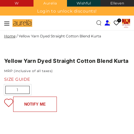
W
Aurelia
Wishful
Elleven
SKIP TO
CONTENT
Login to unlock discounts!
0
Home
/
Yellow Yarn Dyed Straight Cotton Blend Kurta
COTTON
SKIP TO PRODUCT
BLEND
INFORMATION
Yellow Yarn Dyed Straight Cotton Blend Kurta
MRP (inclusive of all taxes)
SIZE GUIDE
Quantity
NOTIFY ME