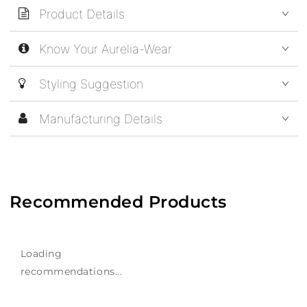
Product Details
Know Your Aurelia-Wear
Styling Suggestion
Manufacturing Details
Recommended Products
Loading
recommendations...