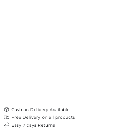
Cash on Delivery Available
Free Delivery on all products
Easy 7 days Returns