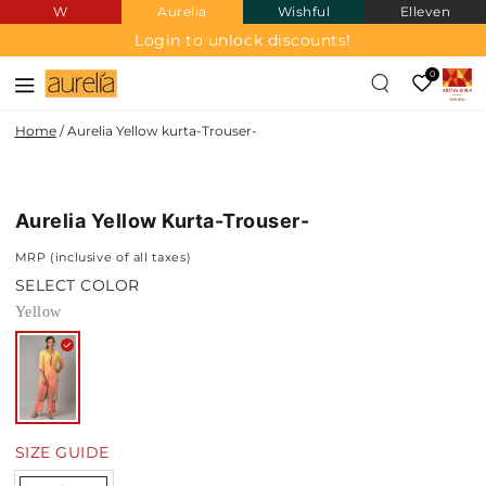
W
Aurelia
Wishful
Elleven
SKIP TO
CONTENT
Login to unlock discounts!
0
Home
/
Aurelia Yellow kurta-Trouser-
SKIP TO PRODUCT
INFORMATION
Aurelia Yellow Kurta-Trouser-
MRP (inclusive of all taxes)
SELECT COLOR
Yellow
SIZE GUIDE
Quantity