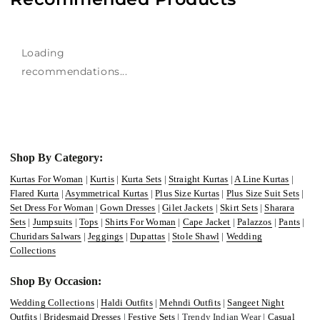
Loading
recommendations...
Shop By Category:
Kurtas For Woman
|
Kurtis
|
Kurta Sets
|
Straight Kurtas
|
A Line Kurtas
|
Flared Kurta
|
Asymmetrical Kurtas
|
Plus Size Kurtas
|
Plus Size Suit Sets
|
Set Dress For Woman
|
Gown Dresses
|
Gilet Jackets
|
Skirt Sets
|
Sharara
Sets
|
Jumpsuits
|
Tops
|
Shirts For Woman
|
Cape Jacket
|
Palazzos
|
Pants
|
Churidars Salwars
|
Jeggings
|
Dupattas
|
Stole Shawl
|
Wedding
Collections
Shop By Occasion:
Wedding Collections
|
Haldi Outfits
|
Mehndi Outfits
|
Sangeet Night
Outfits
|
Bridesmaid Dresses
|
Festive Sets
| Trendy Indian Wear |
Casual