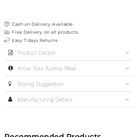
Cash on Delivery Available
Free Delivery on all products
Easy 7 days Returns
Product Details
Know Your Aurelia-Wear
Styling Suggestion
Manufacturing Details
Recommended Products