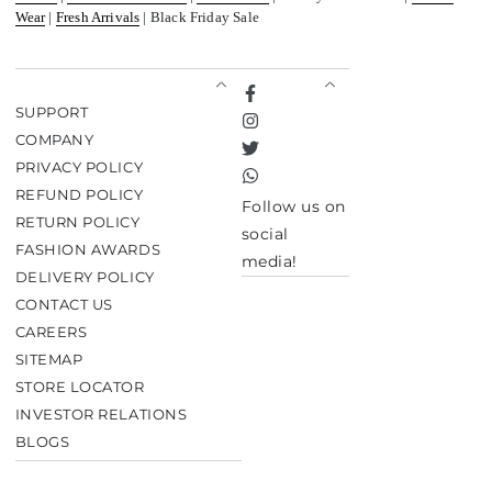
Wear
|
Fresh Arrivals
| Black Friday Sale
Facebook
SUPPORT
Instagram
COMPANY
Twitter
PRIVACY POLICY
TikTok
REFUND POLICY
Follow us on
RETURN POLICY
social
FASHION AWARDS
media!
DELIVERY POLICY
CONTACT US
CAREERS
SITEMAP
STORE LOCATOR
INVESTOR RELATIONS
BLOGS